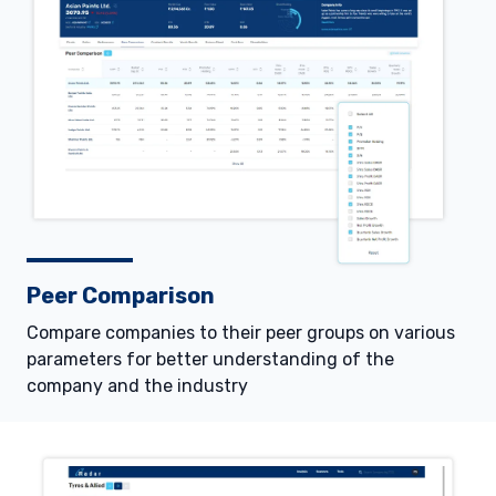
Peer Comparison
Compare companies to their peer groups on various
parameters for better understanding of the
company and the industry