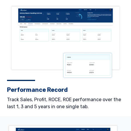
Performance Record
Track Sales, Profit, ROCE, ROE performance over the
last 1, 3 and 5 years in one single tab.