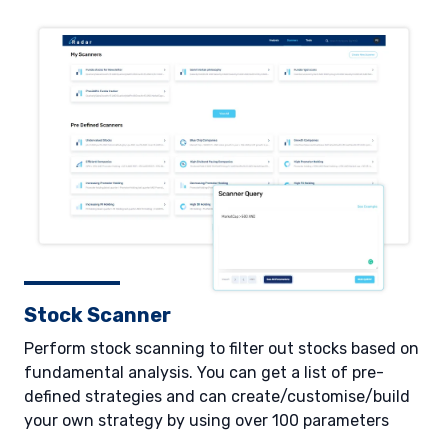
Stock Scanner
Perform stock scanning to filter out stocks based on
fundamental analysis. You can get a list of pre-
defined strategies and can create/customise/build
your own strategy by using over 100 parameters