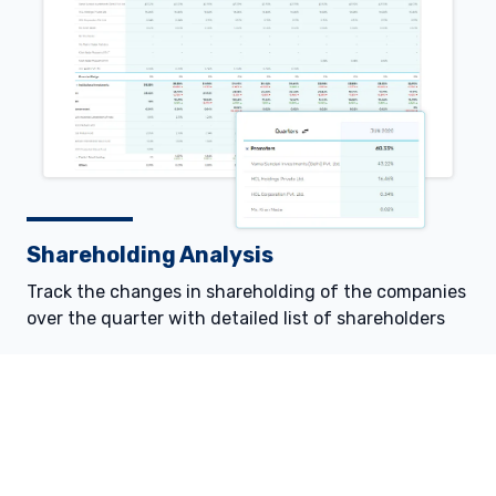
Shareholding Analysis
Track the changes in shareholding of the companies
over the quarter with detailed list of shareholders
© 2026 Definedge Securities Broking Pvt. Ltd. | All Rights Reserved
Source:
www.accordfintech.com
|
DISCLAIMER:
Information is provided