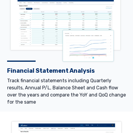
Financial Statement Analysis
Track financial statements including Quarterly
results, Annual P/L, Balance Sheet and Cash flow
over the years and compare the YoY and QoQ change
for the same