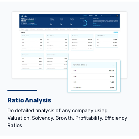
Ratio Analysis
Do detailed analysis of any company using
Valuation, Solvency, Growth, Profitability, Efficiency
Ratios