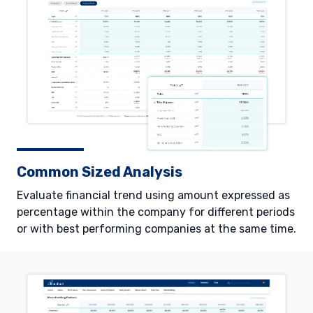
Common Sized Analysis
Evaluate financial trend using amount expressed as
percentage within the company for different periods
or with best performing companies at the same time.