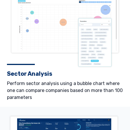
Sector Analysis
Perform sector analysis using a bubble chart where
one can compare companies based on more than 100
parameters