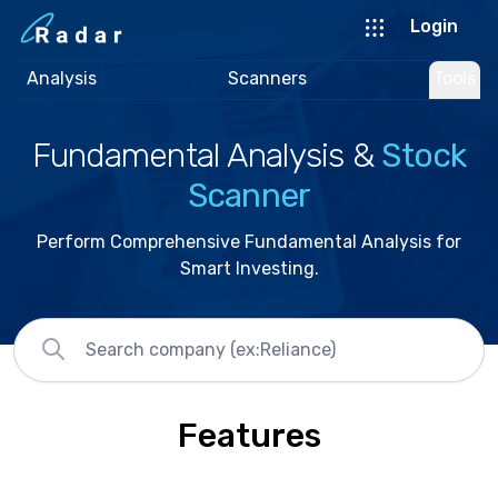
Login
Analysis
Scanners
Tools
Fundamental Analysis &
Stock
Scanner
Perform Comprehensive Fundamental Analysis for
Smart Investing.
Features